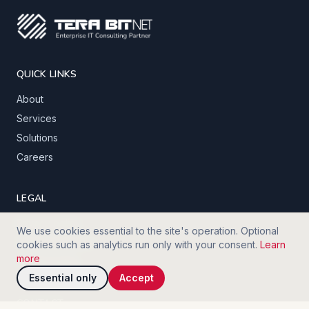
QUICK LINKS
About
Services
Solutions
Careers
LEGAL
Privacy policy
We use cookies essential to the site's operation. Optional
Terms of service
cookies such as analytics run only with your consent.
Learn
more
Cookie policy
Essential only
Accept
CONTACT